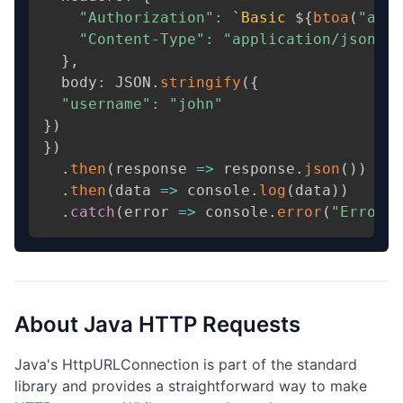
"Authorization"
:
 `
Basic
 $
{
btoa
(
"admi
"Content-Type"
:
"application/json"
,
}
,
  body
:
 JSON
.
stringify
(
{
"username"
:
"john"
}
)
}
)
.
then
(
response 
=
>
 response
.
json
(
)
)
.
then
(
data 
=
>
 console
.
log
(
data
)
)
.
catch
(
error 
=
>
 console
.
error
(
"Error:"
About
Java
HTTP Requests
Java's HttpURLConnection is part of the standard
library and provides a straightforward way to make