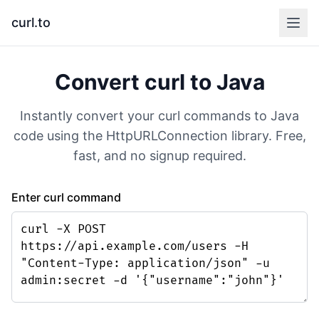
curl.to
Convert curl to
Java
Instantly convert your curl commands to
Java
code using the
HttpURLConnection
library. Free,
fast, and no signup required.
Enter curl command