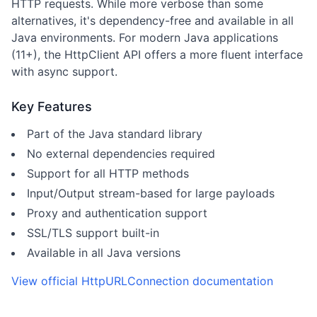
HTTP requests. While more verbose than some
alternatives, it's dependency-free and available in all
Java environments. For modern Java applications
(11+), the HttpClient API offers a more fluent interface
with async support.
Key Features
Part of the Java standard library
No external dependencies required
Support for all HTTP methods
Input/Output stream-based for large payloads
Proxy and authentication support
SSL/TLS support built-in
Available in all Java versions
View official
HttpURLConnection
documentation