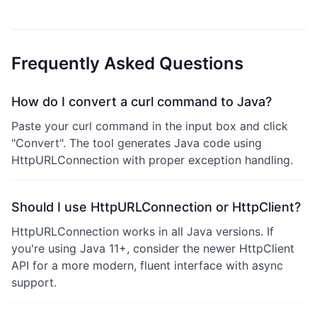
Frequently Asked Questions
How do I convert a curl command to Java?
Paste your curl command in the input box and click
"Convert". The tool generates Java code using
HttpURLConnection with proper exception handling.
Should I use HttpURLConnection or HttpClient?
HttpURLConnection works in all Java versions. If
you're using Java 11+, consider the newer HttpClient
API for a more modern, fluent interface with async
support.