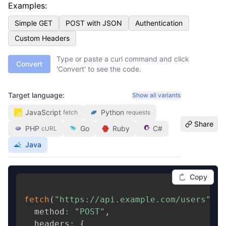
Examples:
Simple GET
POST with JSON
Authentication
Custom Headers
Type or paste a curl command and click
Convert
'Convert' to see the code.
Target language:
Show all variants
JavaScript
Python
fetch
requests
Share
PHP
Go
Ruby
C#
cURL
Java
Copy
fetch
(
"https://api.example.com/users"
,
{
  method
:
"POST"
,
  headers
:
{