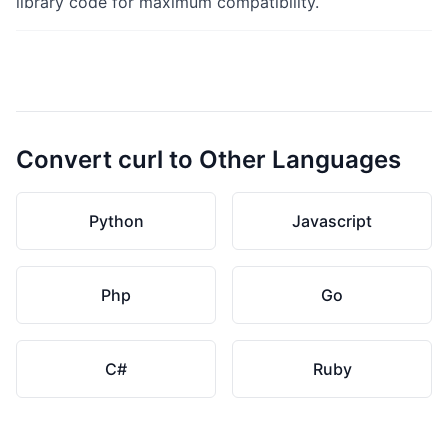
library code for maximum compatibility.
Convert curl to Other Languages
Python
Javascript
Php
Go
C#
Ruby