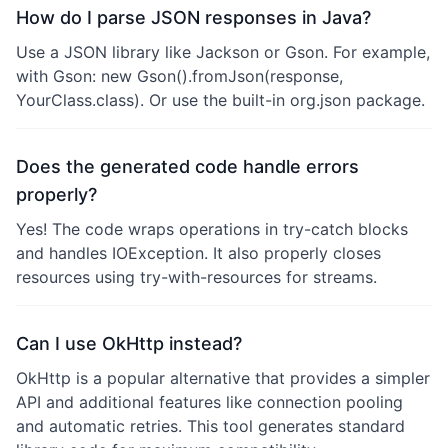
How do I parse JSON responses in Java?
Use a JSON library like Jackson or Gson. For example,
with Gson: new Gson().fromJson(response,
YourClass.class). Or use the built-in org.json package.
Does the generated code handle errors
properly?
Yes! The code wraps operations in try-catch blocks
and handles IOException. It also properly closes
resources using try-with-resources for streams.
Can I use OkHttp instead?
OkHttp is a popular alternative that provides a simpler
API and additional features like connection pooling
and automatic retries. This tool generates standard